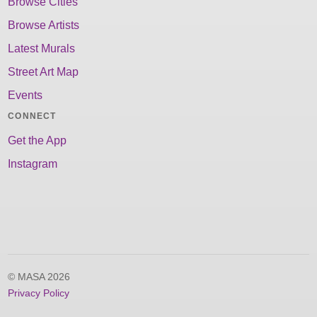
Browse Cities
Browse Artists
Latest Murals
Street Art Map
Events
CONNECT
Get the App
Instagram
© MASA 2026
Privacy Policy