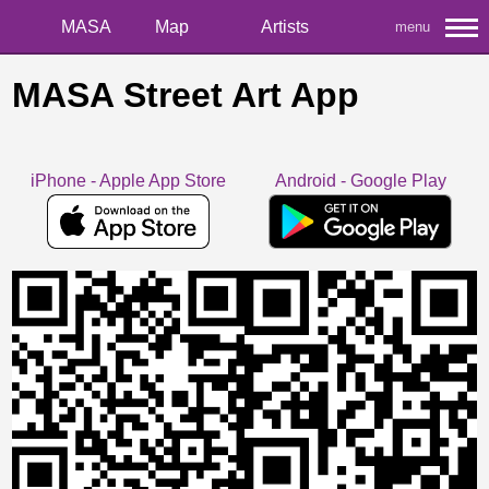
MASA
Map
Artists
menu
MASA Street Art App
iPhone - Apple App Store
Android - Google Play