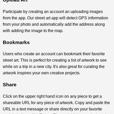
Participate by creating an account an uploading images
from the app. Our street art app will detect GPS information
from your photo and automatically add the address along
with adding the image to the map.
Bookmarks
Users who create an account can bookmark their favorite
street art. This is perfect for creating a list of artwork to see
while on a trip in a new city. It's also great for curating the
artwork inspires your own creative projects.
Share
Click on the upper right hand icon on any piece to get a
shareable URL for any piece of artwork. Copy and paste the
URL in a text message or share directly on your favorite