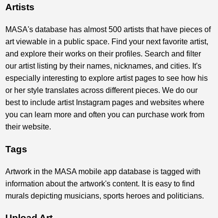
Artists
MASA's database has almost 500 artists that have pieces of
art viewable in a public space. Find your next favorite artist,
and explore their works on their profiles. Search and filter
our artist listing by their names, nicknames, and cities. It's
especially interesting to explore artist pages to see how his
or her style translates across different pieces. We do our
best to include artist Instagram pages and websites where
you can learn more and often you can purchase work from
their website.
Tags
Artwork in the MASA mobile app database is tagged with
information about the artwork's content. It is easy to find
murals depicting musicians, sports heroes and politicians.
Upload Art