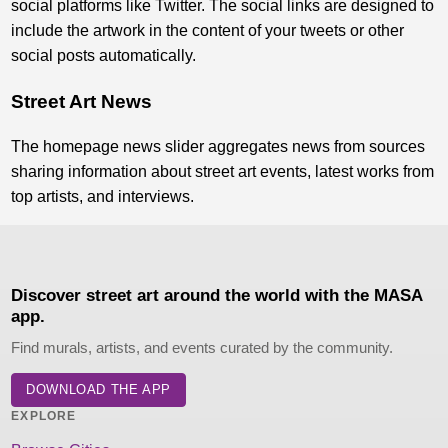
social platforms like Twitter. The social links are designed to
include the artwork in the content of your tweets or other
social posts automatically.
Street Art News
The homepage news slider aggregates news from sources
sharing information about street art events, latest works from
top artists, and interviews.
Discover street art around the world with the MASA
app.
Find murals, artists, and events curated by the community.
DOWNLOAD THE APP
EXPLORE