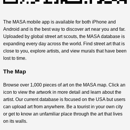
The MASA mobile app is available for both iPhone and
Android and is the best way to discover art near you and far.
Uploaded by global street art scouts, the MASA database is
expanding every day across the world. Find street art that is
close to you, explore artists, and view murals that have been
lost to time.
The Map
Browse over 1,000 pieces of art on the MASA map. Click an
icon to view the artwork in more detail and learn about the
artist. Our current database is focused on the USA but users
can upload art from anywhere. Be a tourist in your own city
or get to know an unfamiliar place through the art that lives
on its walls.