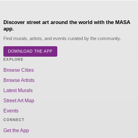
Discover street art around the world with the MASA
app.
Find murals, artists, and events curated by the community.
DOWNLOAD THE APP
EXPLORE
Browse Cities
Browse Artists
Latest Murals
Street Art Map
Events
CONNECT
Get the App