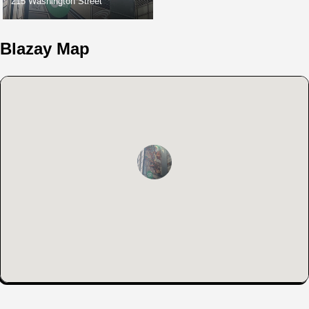
215 Washington Street
Blazay Map