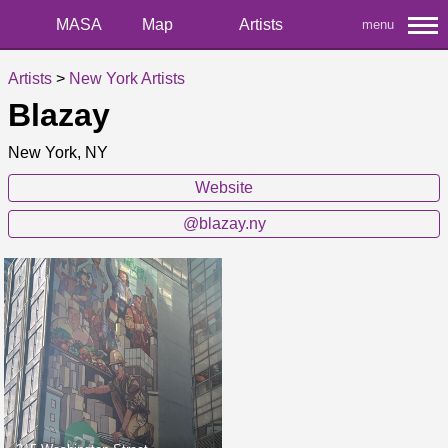
MASA
Map
Artists
menu
Artists
>
New York Artists
Blazay
New York, NY
Website
@blazay.ny