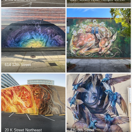
614 12th Street
20 K Street Northeast
435 8th Street