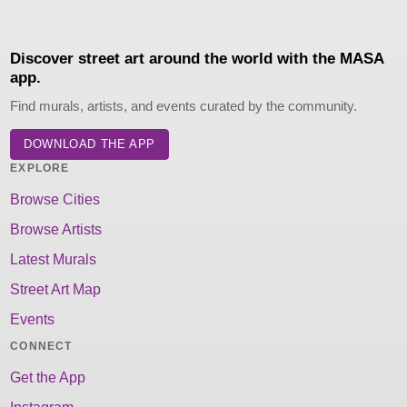
Discover street art around the world with the MASA
app.
Find murals, artists, and events curated by the community.
DOWNLOAD THE APP
EXPLORE
Browse Cities
Browse Artists
Latest Murals
Street Art Map
Events
CONNECT
Get the App