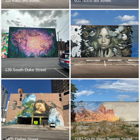
111 East 3rd Street
600 North 3rd Street
139 South Duke Street
1401 Dallas Street
2187 South West Temple Street