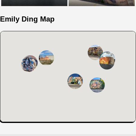
Emily Ding Map