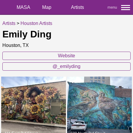
MASA
Map
Artists
menu
Artists
>
Houston Artists
Emily Ding
Houston, TX
Website
@_emilyding