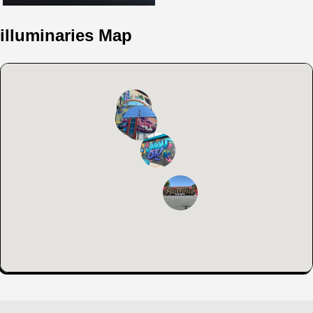
illuminaries Map