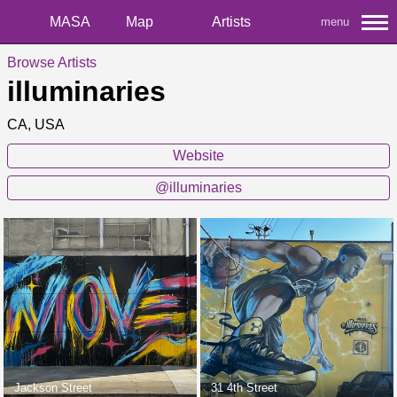
MASA
Map
Artists
menu
Browse Artists
illuminaries
CA, USA
Website
@illuminaries
Jackson Street
31 4th Street