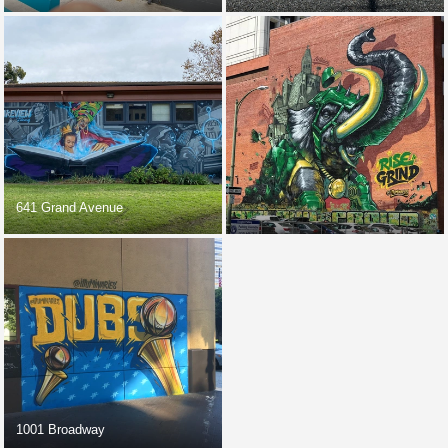
641 Grand Avenue
1001 Broadway