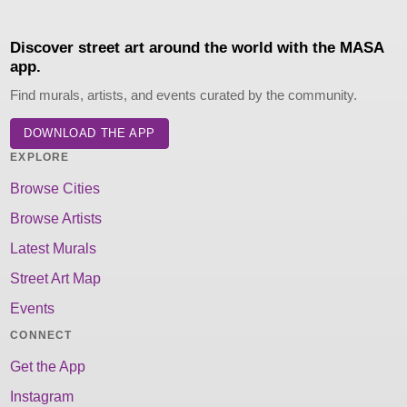
Discover street art around the world with the MASA
app.
Find murals, artists, and events curated by the community.
DOWNLOAD THE APP
EXPLORE
Browse Cities
Browse Artists
Latest Murals
Street Art Map
Events
CONNECT
Get the App
Instagram