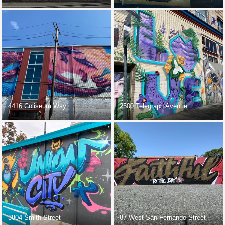
4416 Coliseum Way
2500 Telegraph Avenue
3804 Smith Street
87 West San Fernando Street