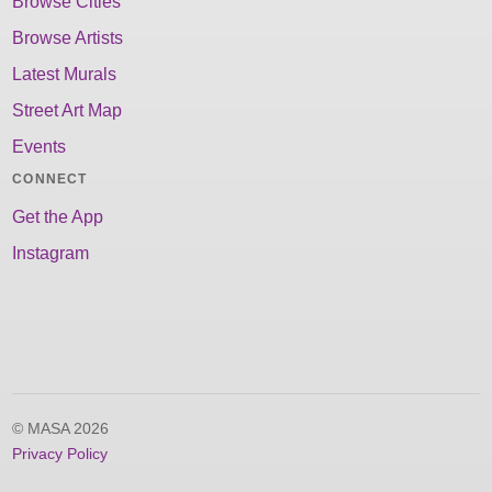
Browse Cities
Browse Artists
Latest Murals
Street Art Map
Events
CONNECT
Get the App
Instagram
© MASA 2026
Privacy Policy