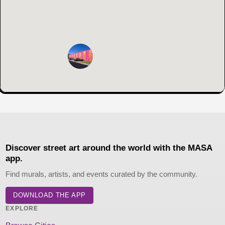
Discover street art around the world with the MASA
app.
Find murals, artists, and events curated by the community.
DOWNLOAD THE APP
EXPLORE