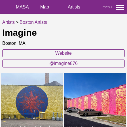
MASA
Map
Artists
menu
Artists
>
Boston Artists
Imagine
Boston, MA
Website
@imagine876