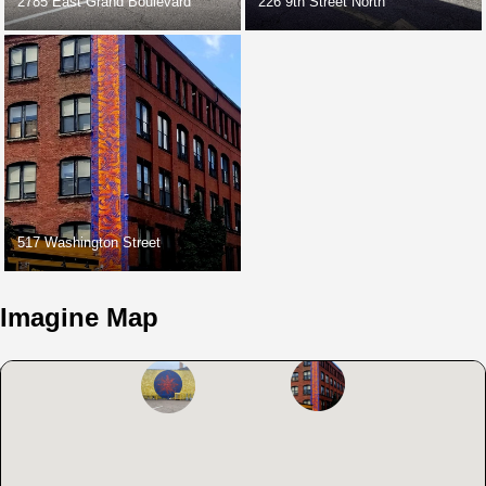
2785 East Grand Boulevard
226 9th Street North
517 Washington Street
Imagine Map