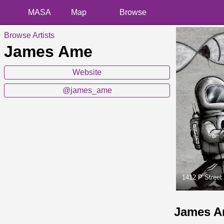
MASA
Map
Browse
Browse Artists
James Ame
Website
@james_ame
1412 P Street
James A