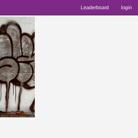
Leaderboard
login