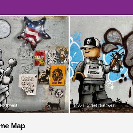
 Northwest
1406 P Street Northwest
me Map