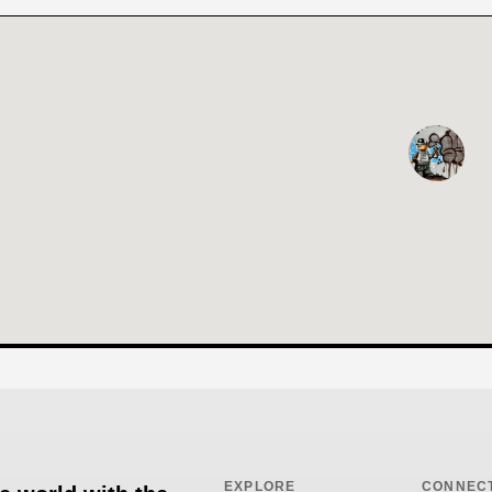
EXPLORE
CONNEC