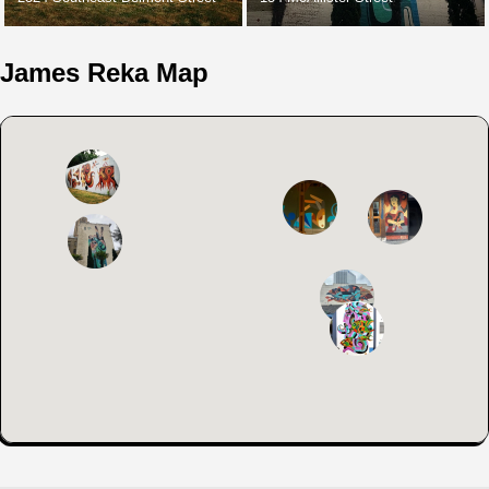
James Reka Map