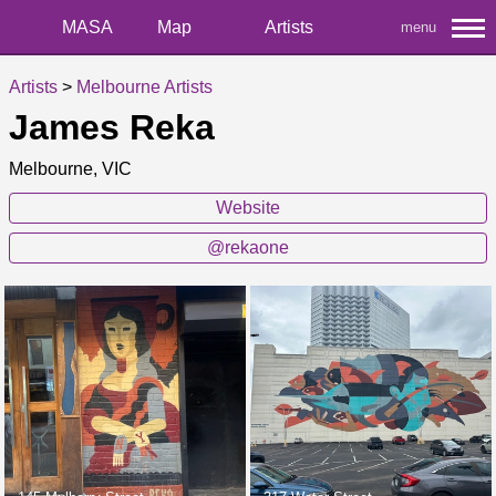
MASA
Map
Artists
menu
Artists
>
Melbourne Artists
James Reka
Melbourne, VIC
Website
@rekaone