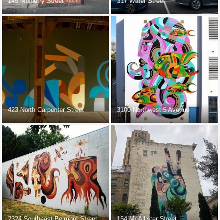
145 Mulberry Street
317 Water Street
423 North Carpenter Street
3100 Northwest 5 Avenue
2324 Southeast Belmont Street
154 McAllister Street