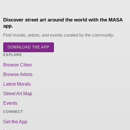
Discover street art around the world with the MASA
app.
Find murals, artists, and events curated by the community.
DOWNLOAD THE APP
EXPLORE
Browse Cities
Browse Artists
Latest Murals
Street Art Map
Events
CONNECT
Get the App