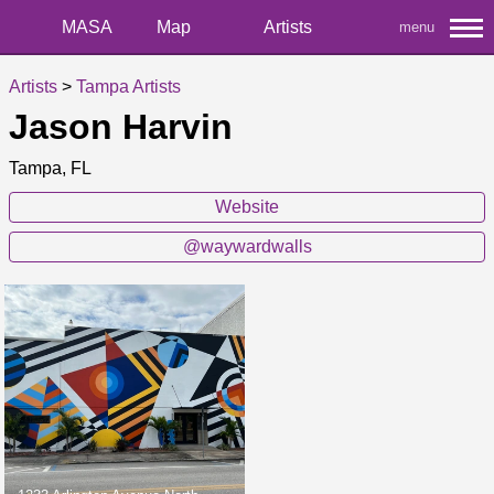
MASA
Map
Artists
menu
Artists
>
Tampa Artists
Jason Harvin
Tampa, FL
Website
@waywardwalls