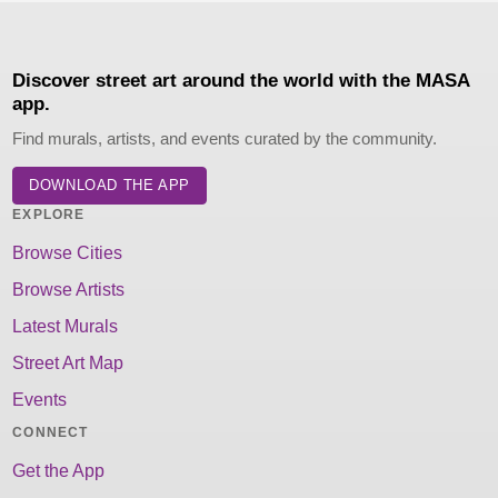
Discover street art around the world with the MASA
app.
Find murals, artists, and events curated by the community.
DOWNLOAD THE APP
EXPLORE
Browse Cities
Browse Artists
Latest Murals
Street Art Map
Events
CONNECT
Get the App