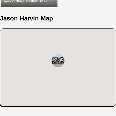
1233 Arlington Avenue North
Jason Harvin Map