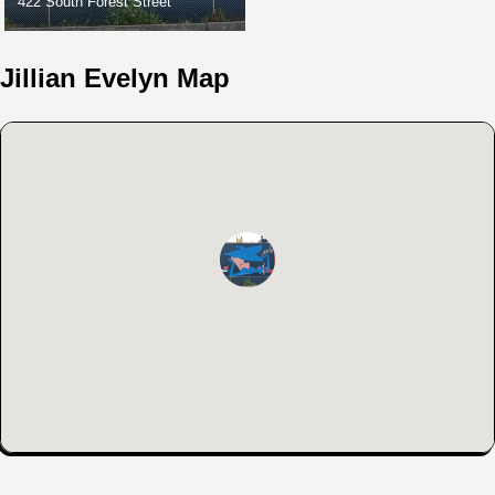
422 South Forest Street
Jillian Evelyn Map