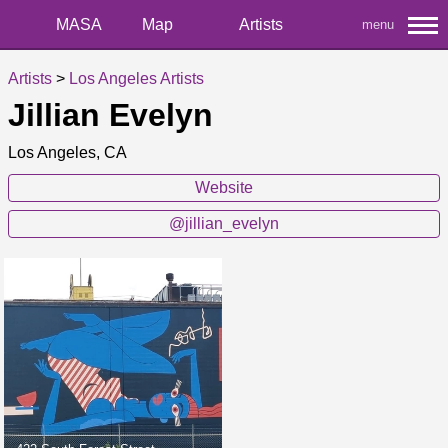
MASA
Map
Artists
menu
Artists
>
Los Angeles Artists
Jillian Evelyn
Los Angeles, CA
Website
@jillian_evelyn