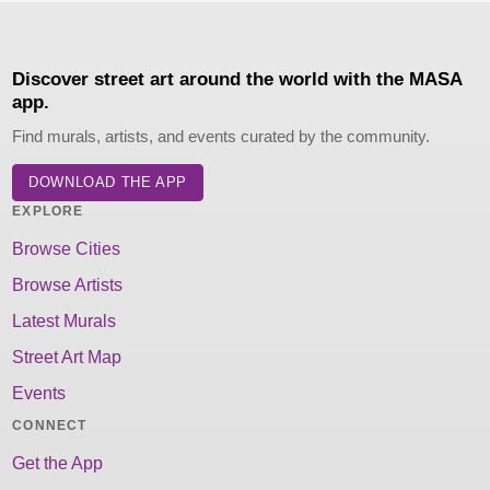
Discover street art around the world with the MASA
app.
Find murals, artists, and events curated by the community.
DOWNLOAD THE APP
EXPLORE
Browse Cities
Browse Artists
Latest Murals
Street Art Map
Events
CONNECT
Get the App