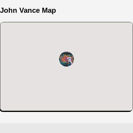
John Vance Map