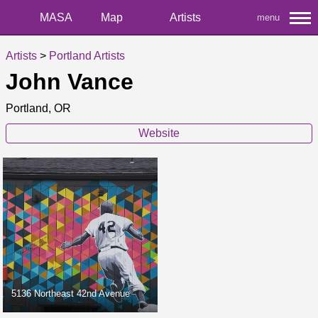
MASA
Map
Artists
menu
Artists
>
Portland Artists
John Vance
Portland, OR
Website
5136 Northeast 42nd Avenue