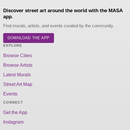
Discover street art around the world with the MASA
app.
Find murals, artists, and events curated by the community.
DOWNLOAD THE APP
EXPLORE
Browse Cities
Browse Artists
Latest Murals
Street Art Map
Events
CONNECT
Get the App
Instagram