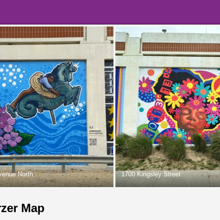
venue North
1700 Kingsley Street
rzer Map