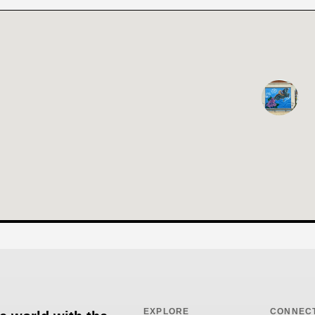
EXPLORE
CONNEC