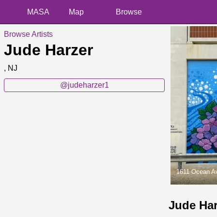
MASA
Map
Browse
Browse Artists
Jude Harzer
, NJ
@judeharzer1
1611 Ocean A
Jude Ha