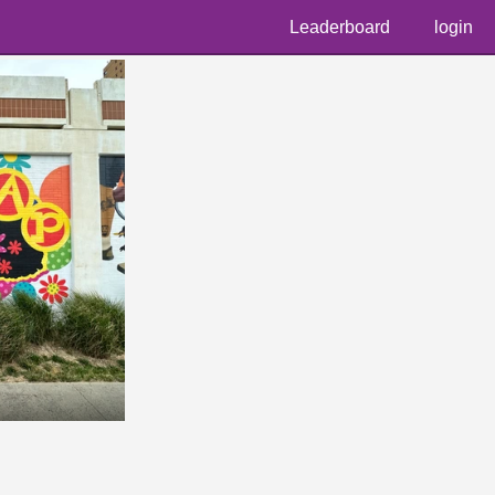
Leaderboard
login