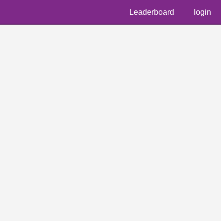
Leaderboard
login