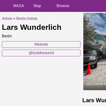
MASA
Map
Browse
Artists
>
Berlin Artists
Lars Wunderlich
Berlin
Website
@looktheweird
1122 Central 
Lars Wu