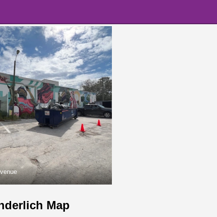
Avenue
nderlich Map