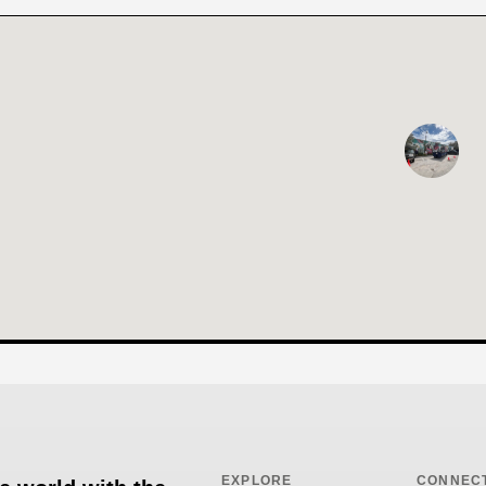
EXPLORE
CONNEC