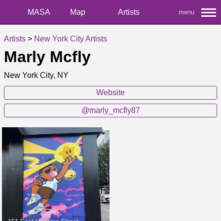
MASA
Map
Artists
menu
Artists
>
New York City Artists
Marly Mcfly
New York City, NY
Website
@marly_mcfly87