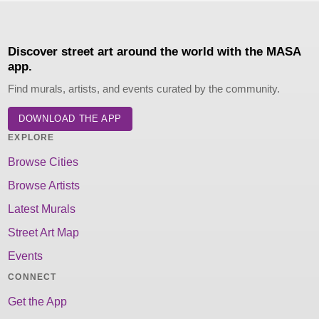
Discover street art around the world with the MASA
app.
Find murals, artists, and events curated by the community.
DOWNLOAD THE APP
EXPLORE
Browse Cities
Browse Artists
Latest Murals
Street Art Map
Events
CONNECT
Get the App