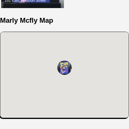
151 East Houston Street
Marly Mcfly Map