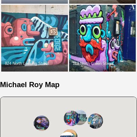
824 North Lessing Street
113 North Green Street
Michael Roy Map