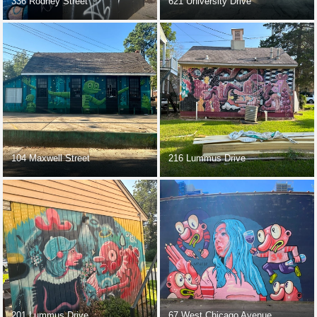
336 Rodney Street
621 University Drive
104 Maxwell Street
216 Lummus Drive
201 Lummus Drive
67 West Chicago Avenue