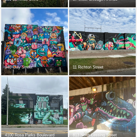
940 Clay Street
11 Richton Street
4100 Rosa Parks Boulevard
813 North Lessing Street