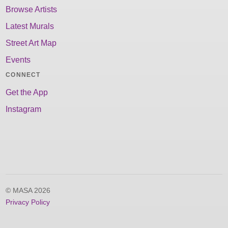
Browse Artists
Latest Murals
Street Art Map
Events
CONNECT
Get the App
Instagram
© MASA 2026
Privacy Policy