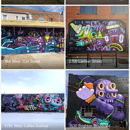
964 West 31st Street
2700 Larimer Street
6791 West Colfax Avenue
3530 Brighton Boulevard