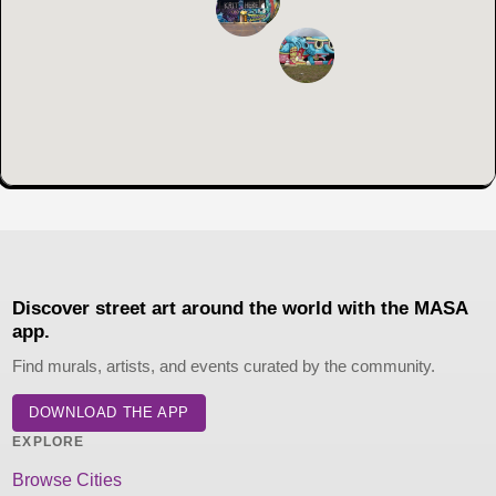
Discover street art around the world with the MASA
app.
Find murals, artists, and events curated by the community.
DOWNLOAD THE APP
EXPLORE
Browse Cities