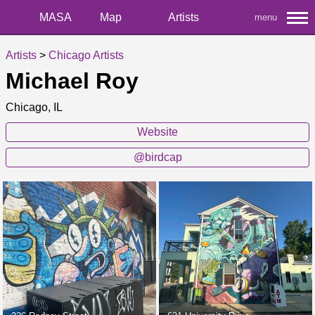
MASA
Map
Artists
menu
Artists
>
Chicago Artists
Michael Roy
Chicago, IL
Website
@birdcap