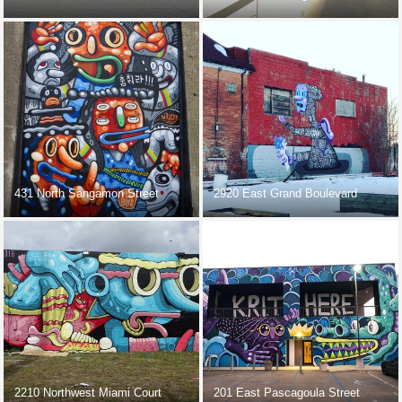
431 North Sangamon Street
2920 East Grand Boulevard
2210 Northwest Miami Court
201 East Pascagoula Street