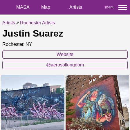
MASA
Map
Artists
menu
Artists
>
Rochester Artists
Justin Suarez
Rochester, NY
Website
@aerosolkingdom