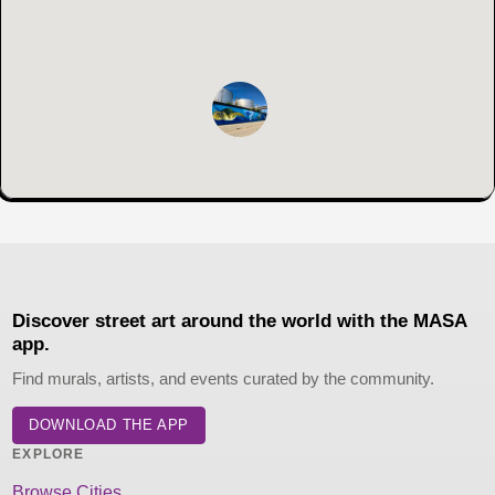
Discover street art around the world with the MASA
app.
Find murals, artists, and events curated by the community.
DOWNLOAD THE APP
EXPLORE
Browse Cities