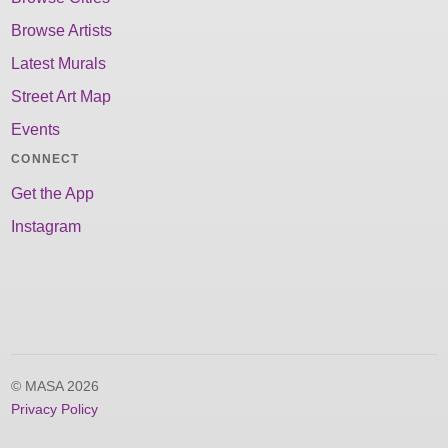
Browse Artists
Latest Murals
Street Art Map
Events
CONNECT
Get the App
Instagram
© MASA 2026
Privacy Policy