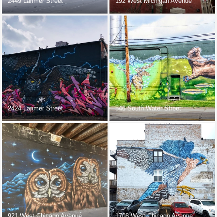
2449 Larimer Street
192 West Michigan Avenue
2424 Larimer Street
546 South Water Street
921 West Chicago Avenue
1708 West Chicago Avenue