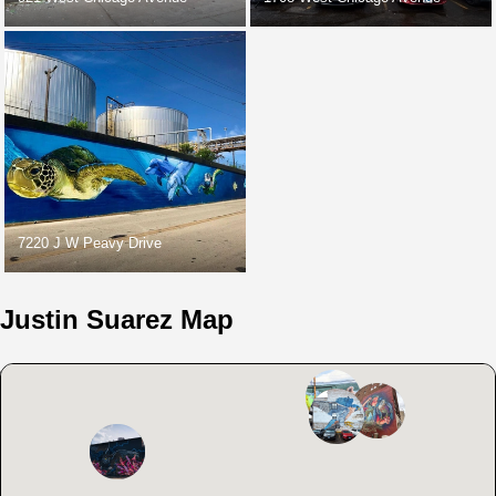
7220 J W Peavy Drive
Justin Suarez Map