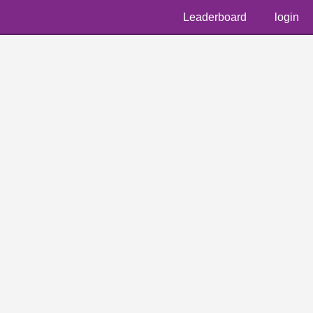
Leaderboard
login