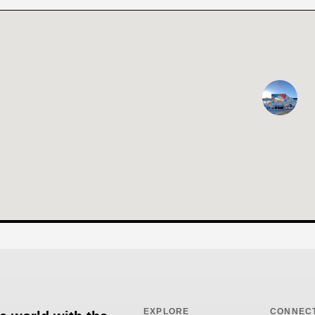
EXPLORE
CONNEC