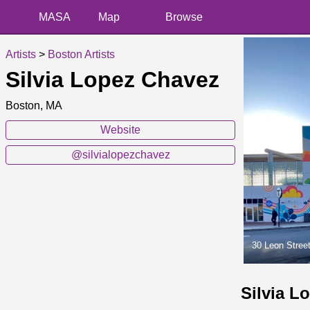
MASA
Map
Browse
Artists
>
Boston Artists
Silvia Lopez Chavez
Boston, MA
Website
@silvialopezchavez
30 Leon Stree
Silvia L