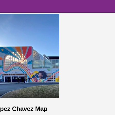
t
opez Chavez Map