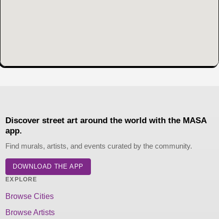
Discover street art around the world with the MASA
app.
Find murals, artists, and events curated by the community.
DOWNLOAD THE APP
EXPLORE
Browse Cities
Browse Artists