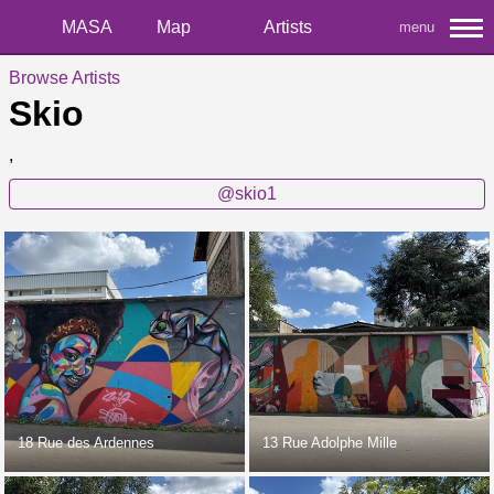
MASA
Map
Artists
menu
Browse Artists
Skio
,
@skio1
18 Rue des Ardennes
13 Rue Adolphe Mille