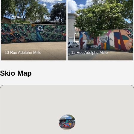
13 Rue Adolphe Mille
13 Rue Adolphe Mille
Skio Map