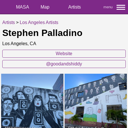
MASA
Map
Artists
menu
Artists
>
Los Angeles Artists
Stephen Palladino
Los Angeles, CA
Website
@goodandshiddy