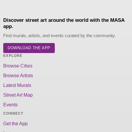
Discover street art around the world with the MASA
app.
Find murals, artists, and events curated by the community.
DOWNLOAD THE APP
EXPLORE
Browse Cities
Browse Artists
Latest Murals
Street Art Map
Events
CONNECT
Get the App