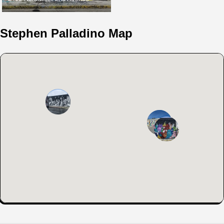
Stephen Palladino Map