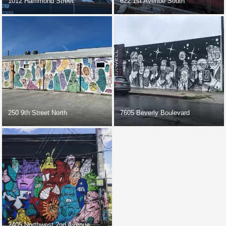
1012 Hammond Street
622 1st Avenue South
250 9th Street North
7605 Beverly Boulevard
2405 Northwest 2nd Avenue