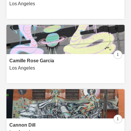
Los Angeles
1
Camille Rose Garcia
Los Angeles
1
Cannon Dill