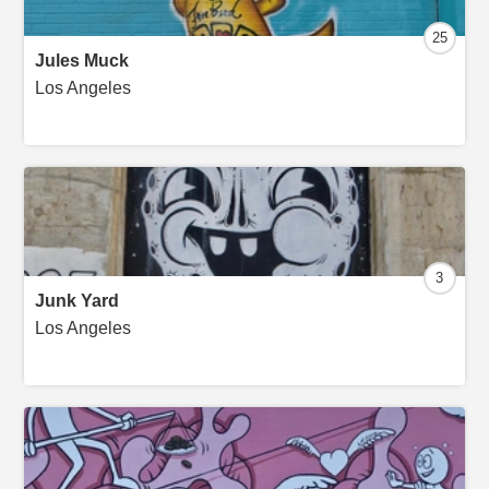
25
Jules Muck
Los Angeles
3
Junk Yard
Los Angeles