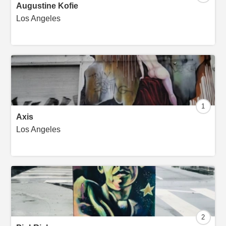
Augustine Kofie
Los Angeles
1
Axis
Los Angeles
2