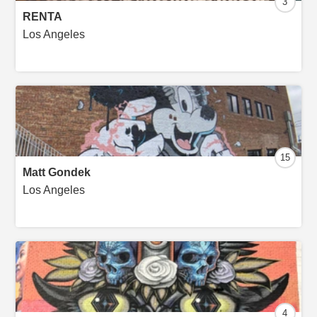
3
RENTA
Los Angeles
15
Matt Gondek
Los Angeles
4