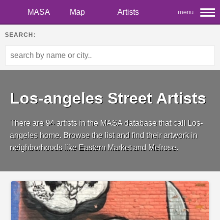
MASA
Map
Artists
menu
SEARCH:
Los-angeles Street Artists
There are 94 artists in the MASA database that call Los-
angeles home. Browse the list and find their artwork in
neighborhoods like Eastern Market and Melrose.