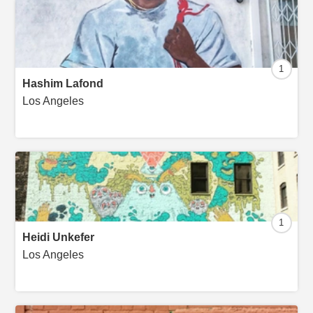
1
Hashim Lafond
Los Angeles
1
Heidi Unkefer
Los Angeles