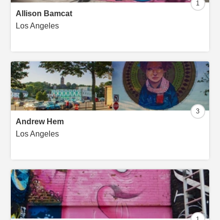
1
Allison Bamcat
Los Angeles
3
Andrew Hem
Los Angeles
1