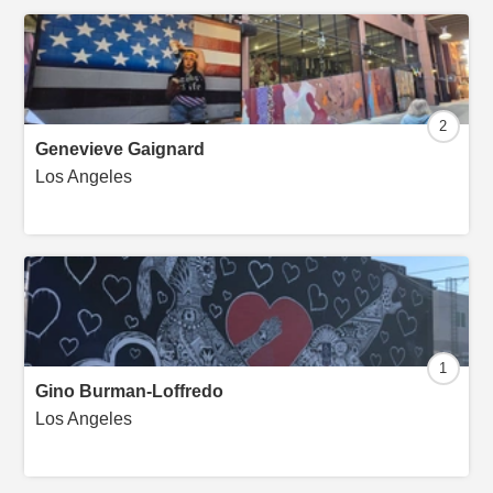
2
Genevieve Gaignard
Los Angeles
1
Gino Burman-Loffredo
Los Angeles