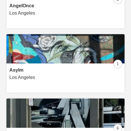
AngelOnce
Los Angeles
1
Asylm
Los Angeles
6