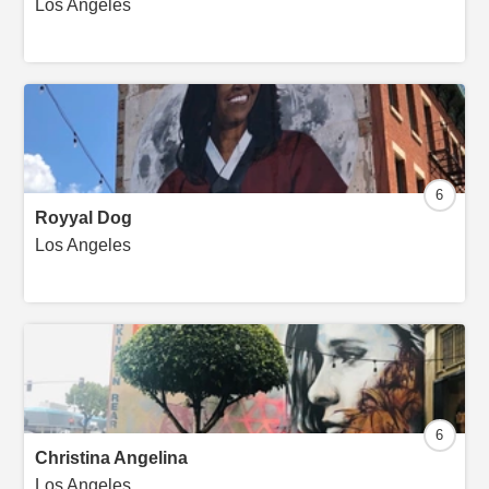
Los Angeles
6
Royyal Dog
Los Angeles
6
Christina Angelina
Los Angeles