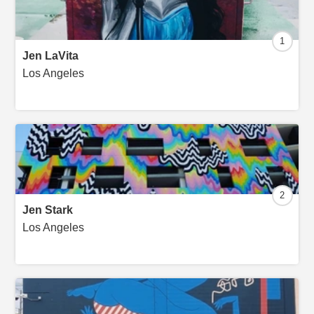
1
Jen LaVita
Los Angeles
2
Jen Stark
Los Angeles