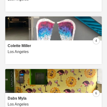
4
Colette Miller
Los Angeles
6
Dabs Myla
Los Angeles