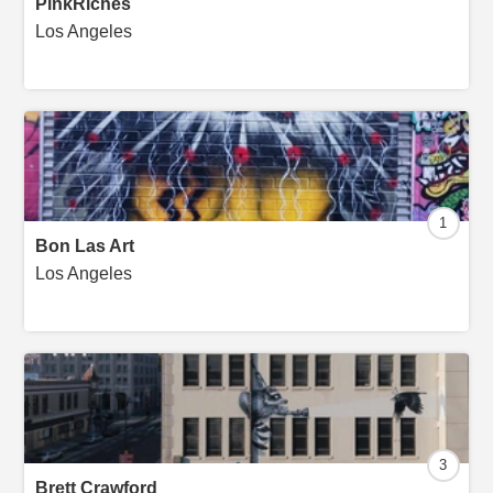
PinkRiches
Los Angeles
1
Bon Las Art
Los Angeles
3
Brett Crawford