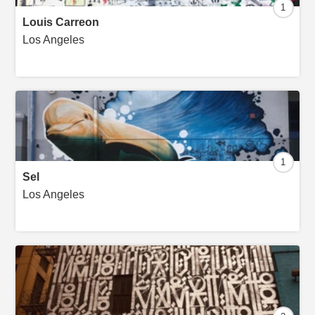
1
Louis Carreon
Los Angeles
1
Sel
Los Angeles