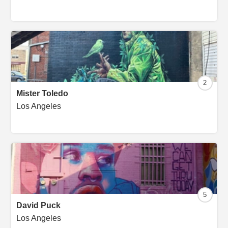
2
Mister Toledo
Los Angeles
5
David Puck
Los Angeles