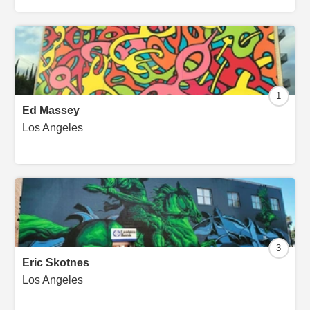
1
Ed Massey
Los Angeles
3
Eric Skotnes
Los Angeles