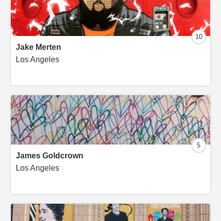
10
Jake Merten
Los Angeles
5
James Goldcrown
Los Angeles