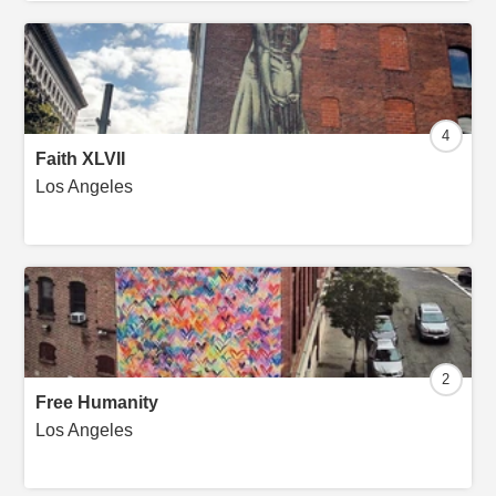
4
Faith XLVII
Los Angeles
2
Free Humanity
Los Angeles