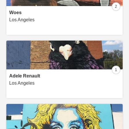
2
Woes
Los Angeles
1
Adele Renault
Los Angeles