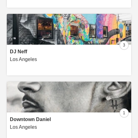
3
DJ Neff
Los Angeles
1
Downtown Daniel
Los Angeles