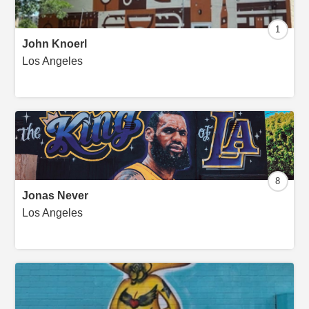
1
John Knoerl
Los Angeles
8
Jonas Never
Los Angeles