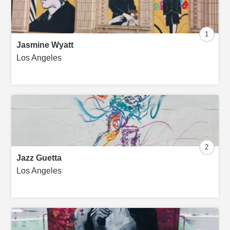
1
Jasmine Wyatt
Los Angeles
2
Jazz Guetta
Los Angeles