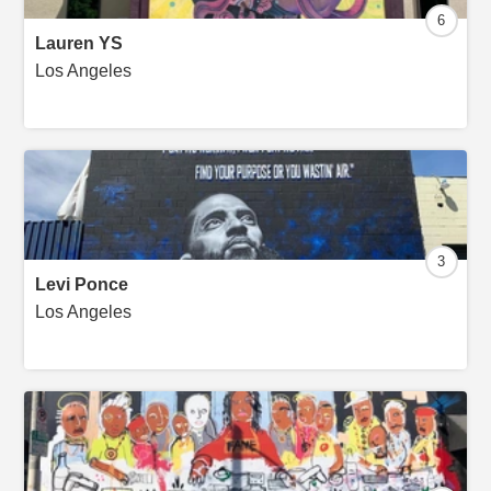
6
Lauren YS
Los Angeles
3
Levi Ponce
Los Angeles