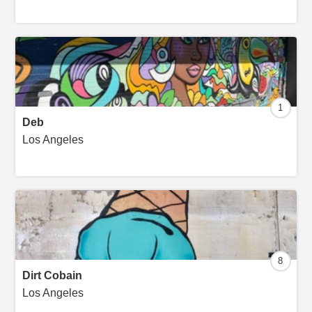
1
Deb
Los Angeles
8
Dirt Cobain
Los Angeles