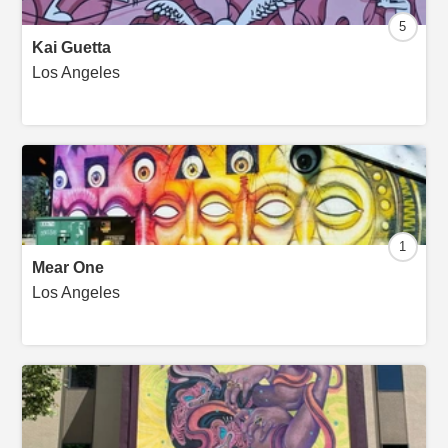
5
Kai Guetta
Los Angeles
1
Mear One
Los Angeles