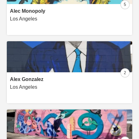
5
Alec Monopoly
Los Angeles
2
Alex Gonzalez
Los Angeles