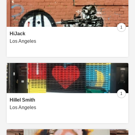
1
HiJack
Los Angeles
1
Hillel Smith
Los Angeles