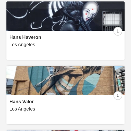
1
Hans Haveron
Los Angeles
1
Hans Valor
Los Angeles