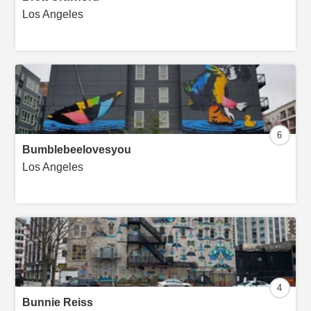
Los Angeles
6
Bumblebeelovesyou
Los Angeles
4
Bunnie Reiss