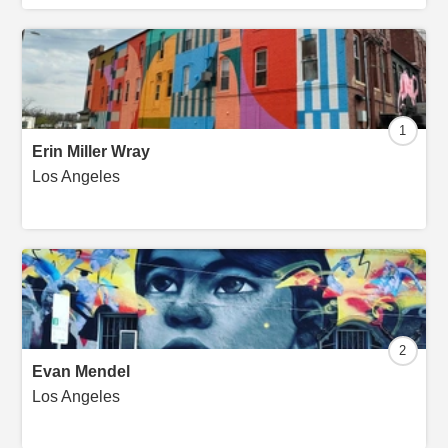
1
Erin Miller Wray
Los Angeles
2
Evan Mendel
Los Angeles