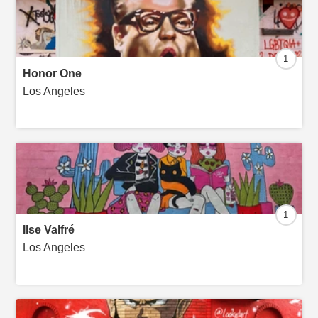
1
Honor One
Los Angeles
1
Ilse Valfré
Los Angeles