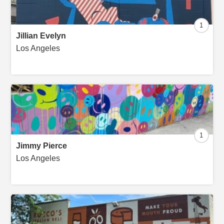
1
Jillian Evelyn
Los Angeles
1
Jimmy Pierce
Los Angeles