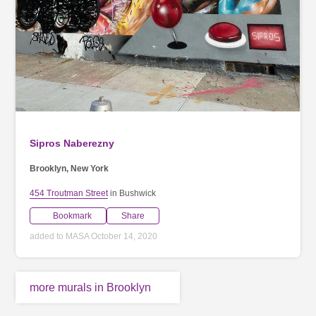
Sipros Naberezny
Brooklyn, New York
454 Troutman Street
in Bushwick
Bookmark
Share
added to MASA October 14, 2020
more murals in Brooklyn