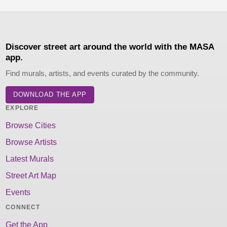
Discover street art around the world with the MASA
app.
Find murals, artists, and events curated by the community.
DOWNLOAD THE APP
EXPLORE
Browse Cities
Browse Artists
Latest Murals
Street Art Map
Events
CONNECT
Get the App