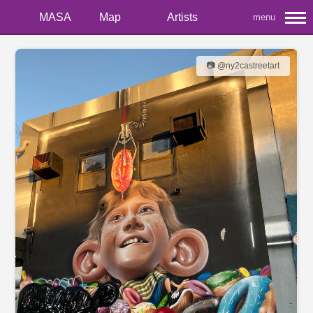
MASA
Map
Artists
menu
📷 @ny2castreetart