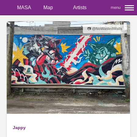
MASA
Map
Artists
menu
📷 @NoWastedWalls
Jappy