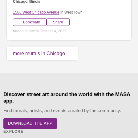
Chicago, Illinois
1506 West Chicago Avenue
in West Town
Bookmark
Share
added to MASA October 4, 2025
more murals in Chicago
Discover street art around the world with the MASA
app.
Find murals, artists, and events curated by the community.
DOWNLOAD THE APP
EXPLORE