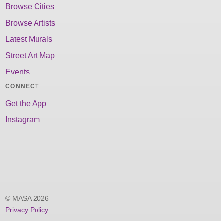
Browse Cities
Browse Artists
Latest Murals
Street Art Map
Events
CONNECT
Get the App
Instagram
© MASA 2026
Privacy Policy