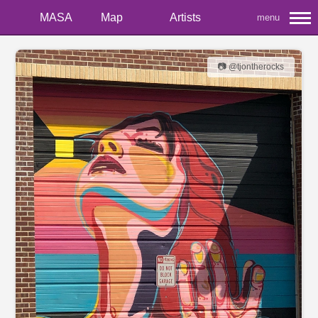
MASA
Map
Artists
menu
📷 @tjontherocks