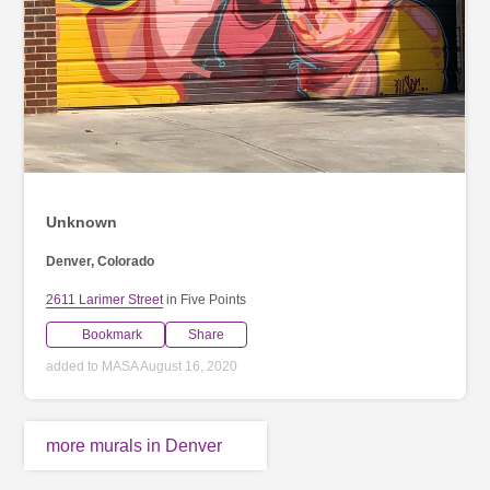
Unknown
Denver, Colorado
2611 Larimer Street
in Five Points
Bookmark
Share
added to MASA August 16, 2020
more murals in Denver