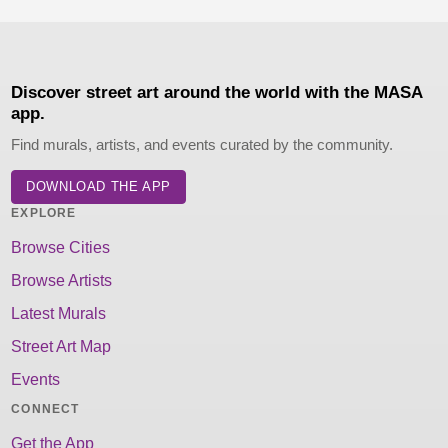
Discover street art around the world with the MASA
app.
Find murals, artists, and events curated by the community.
DOWNLOAD THE APP
EXPLORE
Browse Cities
Browse Artists
Latest Murals
Street Art Map
Events
CONNECT
Get the App