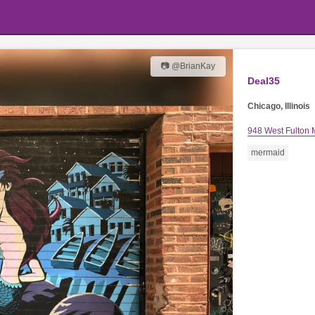
📷 @BrianKay
Deal35
Chicago, Illinois
948 West Fulton 
mermaid