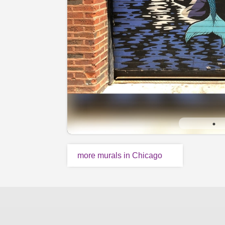
more murals in Chicago