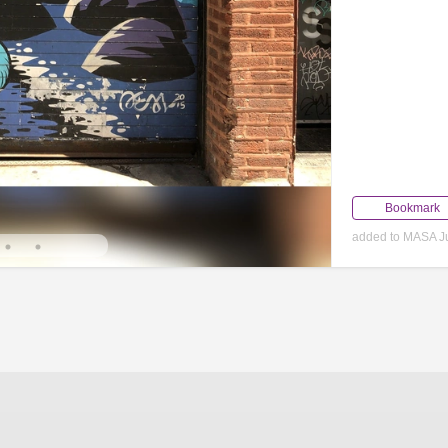
Bookmark
added to MASA Ju