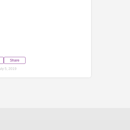
Share
ly 5, 2019