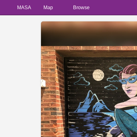
MASA
Map
Browse
📷 @laurenjank13