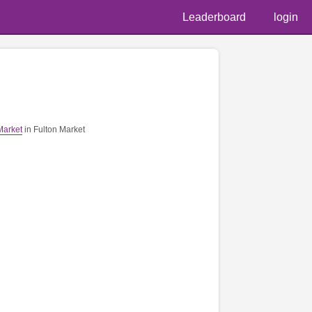
Leaderboard
login
📷 @
Market
in Fulton Market