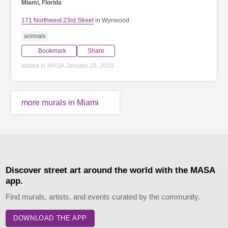
Miami, Florida
171 Northwest 23rd Street
in Wynwood
animals
Bookmark
Share
added to MASA January 28, 2019
more murals in Miami
Discover street art around the world with the MASA
app.
Find murals, artists, and events curated by the community.
DOWNLOAD THE APP