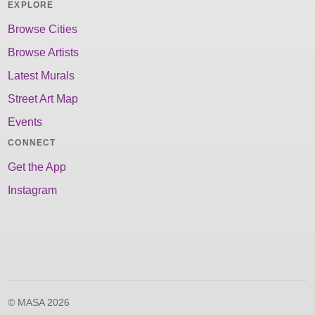
EXPLORE
Browse Cities
Browse Artists
Latest Murals
Street Art Map
Events
CONNECT
Get the App
Instagram
© MASA 2026