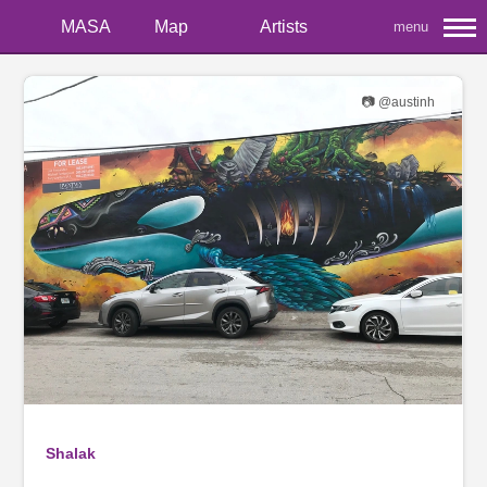
MASA
Map
Artists
menu
📷 @austinh
Shalak