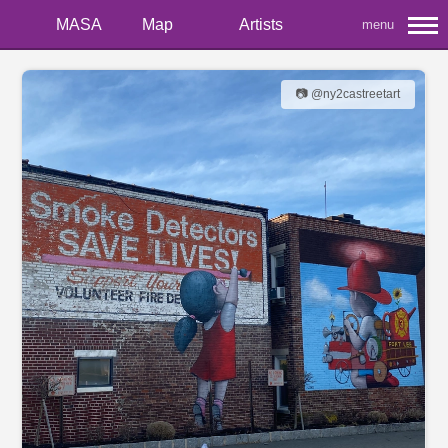
MASA
Map
Artists
menu
📷 @ny2castreetart