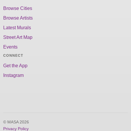
Browse Cities
Browse Artists
Latest Murals
Street Art Map
Events
CONNECT
Get the App
Instagram
© MASA 2026
Privacy Policy