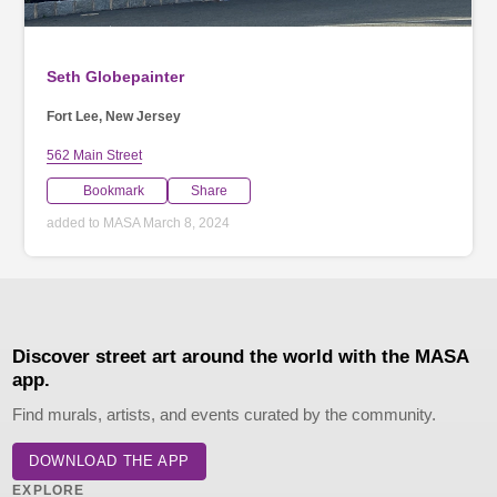
Seth Globepainter
Fort Lee, New Jersey
562 Main Street
Bookmark
Share
added to MASA March 8, 2024
Discover street art around the world with the MASA
app.
Find murals, artists, and events curated by the community.
DOWNLOAD THE APP
EXPLORE