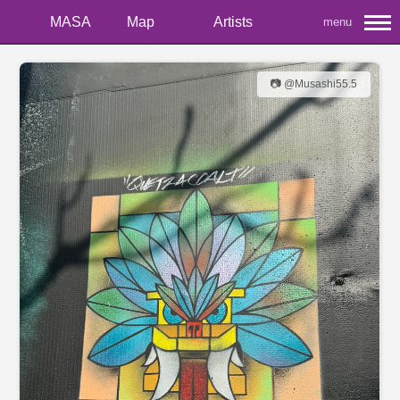
MASA
Map
Artists
menu
📷 @Musashi55.5