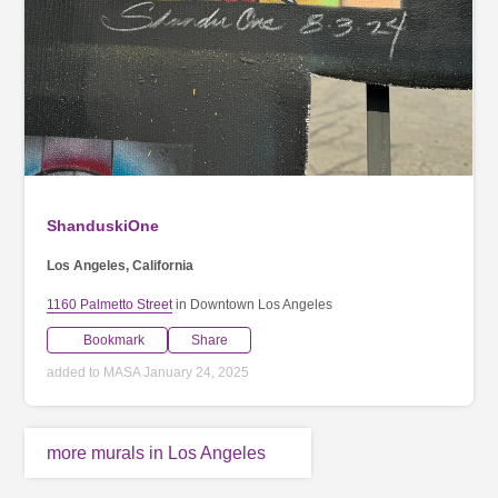
ShanduskiOne
Los Angeles, California
1160 Palmetto Street
in Downtown Los Angeles
Bookmark
Share
added to MASA January 24, 2025
more murals in Los Angeles