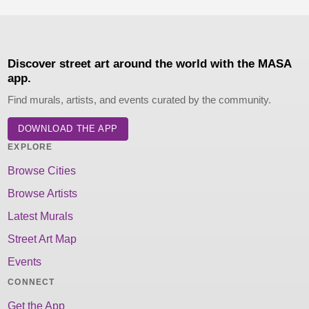
Discover street art around the world with the MASA
app.
Find murals, artists, and events curated by the community.
DOWNLOAD THE APP
EXPLORE
Browse Cities
Browse Artists
Latest Murals
Street Art Map
Events
CONNECT
Get the App