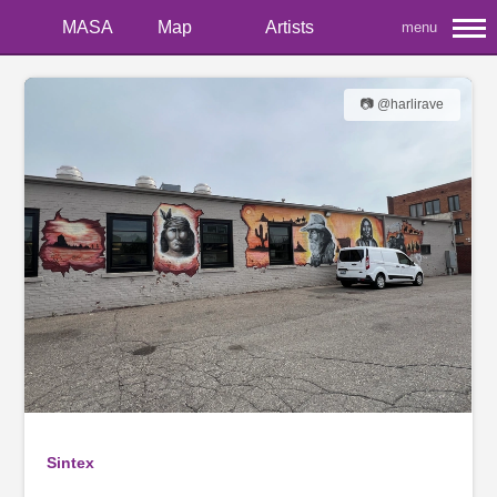
MASA
Map
Artists
menu
📷 @harlirave
Sintex