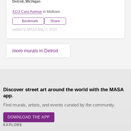
Detroit, Michigan
4113 Cass Avenue
in Midtown
Bookmark
Share
added to MASA May 4, 2025
more murals in Detroit
Discover street art around the world with the MASA
app.
Find murals, artists, and events curated by the community.
DOWNLOAD THE APP
EXPLORE