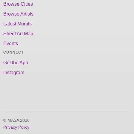
Browse Cities
Browse Artists
Latest Murals
Street Art Map
Events
CONNECT
Get the App
Instagram
© MASA 2026
Privacy Policy