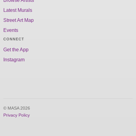
Browse Artists
Latest Murals
Street Art Map
Events
CONNECT
Get the App
Instagram
© MASA 2026
Privacy Policy