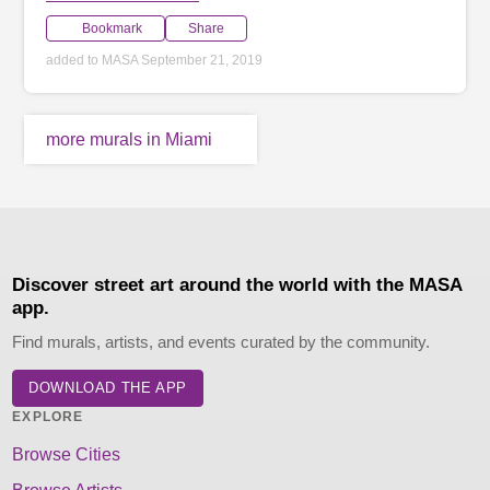
Bookmark
Share
added to MASA September 21, 2019
more murals in Miami
Discover street art around the world with the MASA
app.
Find murals, artists, and events curated by the community.
DOWNLOAD THE APP
EXPLORE
Browse Cities