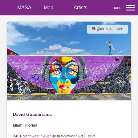
MASA
Map
Artists
menu
📷 @ak_miamivice
David Guadarrama
Miami, Florida
2401 Northwest 5 Avenue
in Wynwood Art District