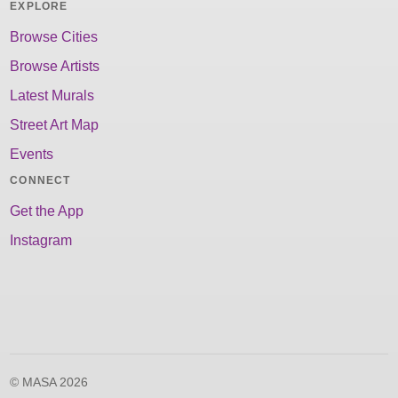
EXPLORE
Browse Cities
Browse Artists
Latest Murals
Street Art Map
Events
CONNECT
Get the App
Instagram
© MASA 2026