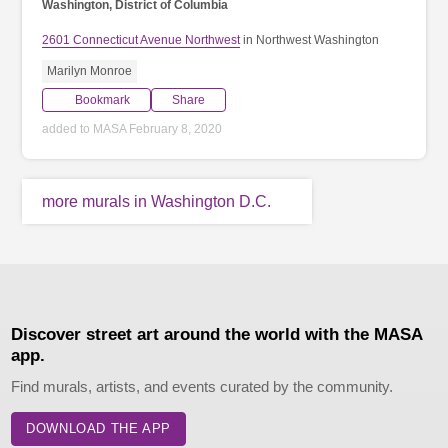
Washington, District of Columbia
2601 Connecticut Avenue Northwest
in Northwest Washington
Marilyn Monroe
Bookmark
Share
added to MASA February 8, 2020
more murals in Washington D.C.
Discover street art around the world with the MASA
app.
Find murals, artists, and events curated by the community.
DOWNLOAD THE APP