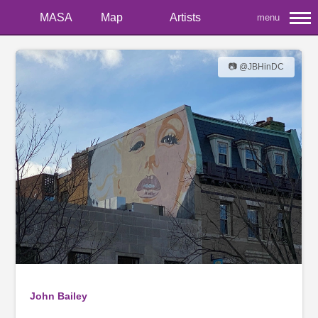
MASA
Map
Artists
menu
📷 @JBHinDC
John Bailey