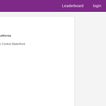
Leaderboard
login
alifornia
n Central Waterfront