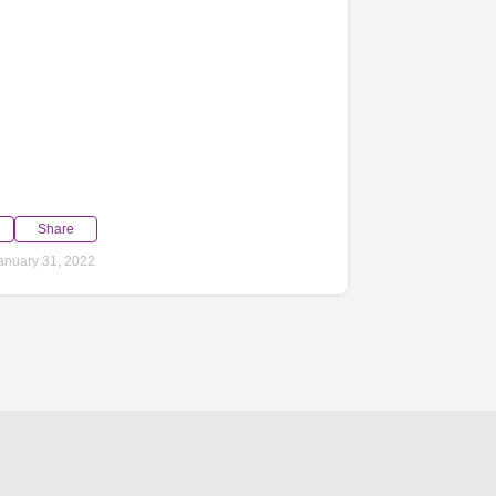
Share
anuary 31, 2022