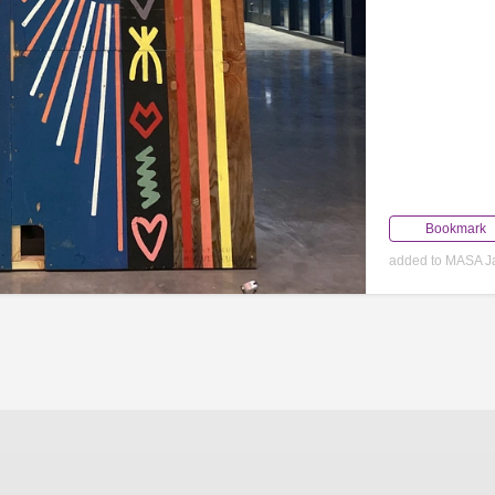
Bookmark
added to MASA J