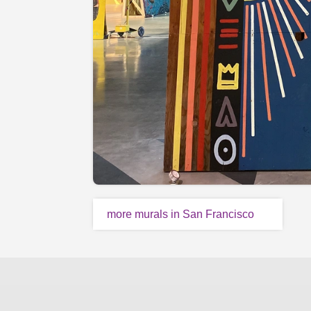
more murals in San Francisco