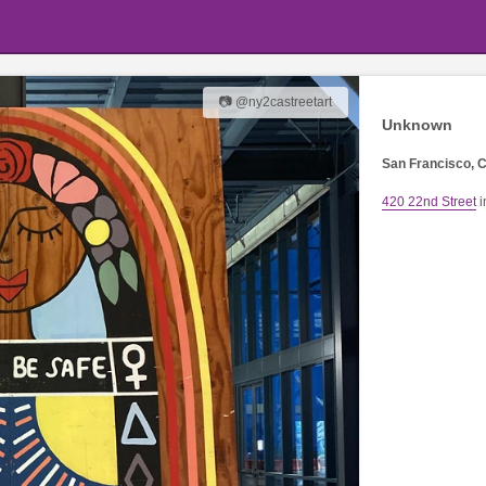
📷 @ny2castreetart
Unknown
San Francisco, C
420 22nd Street
i