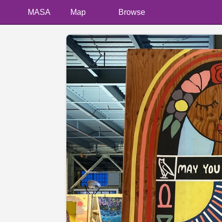
MASA
Map
Browse