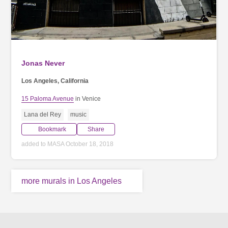
Jonas Never
Los Angeles, California
15 Paloma Avenue
in Venice
Lana del Rey
music
Bookmark
Share
added to MASA October 18, 2018
more murals in Los Angeles