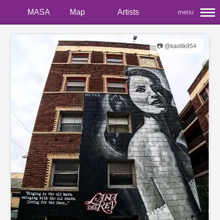
MASA
Map
Artists
menu
📷 @kaotik954