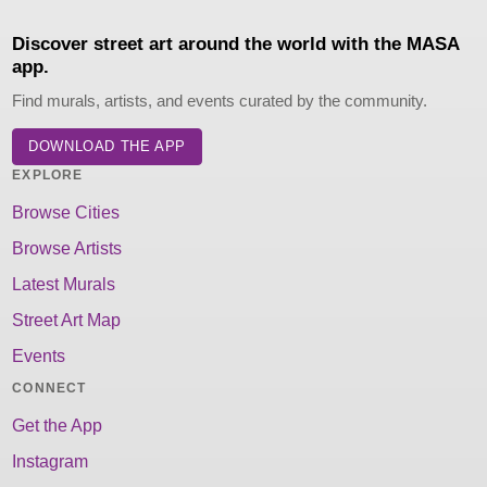
Discover street art around the world with the MASA
app.
Find murals, artists, and events curated by the community.
DOWNLOAD THE APP
EXPLORE
Browse Cities
Browse Artists
Latest Murals
Street Art Map
Events
CONNECT
Get the App
Instagram