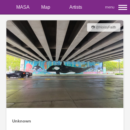
MASA
Map
Artists
menu
📷 @NoisyFaith
Unknown