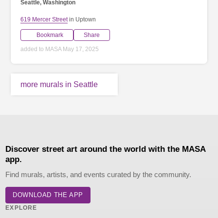
Seattle, Washington
619 Mercer Street
in Uptown
Bookmark
Share
added to MASA May 17, 2025
more murals in Seattle
Discover street art around the world with the MASA
app.
Find murals, artists, and events curated by the community.
DOWNLOAD THE APP
EXPLORE