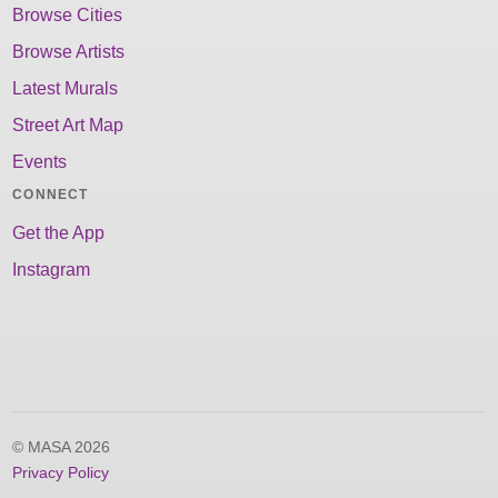
Browse Cities
Browse Artists
Latest Murals
Street Art Map
Events
CONNECT
Get the App
Instagram
© MASA 2026
Privacy Policy