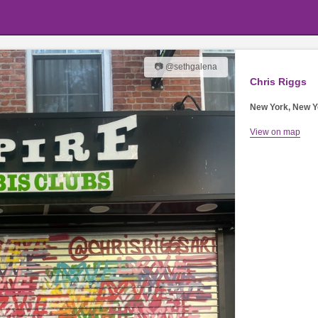
📷 @sethgalena
Chris Riggs
New York, New Y
View on map