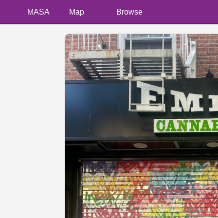
MASA
Map
Browse