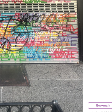
Bookmark