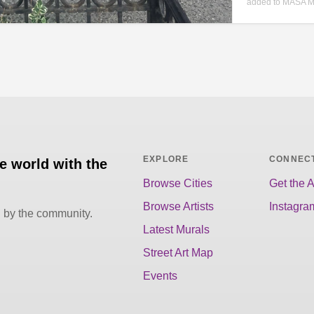
added to MASA M
EXPLORE
CONNEC
he world with the
Browse Cities
Get the 
Browse Artists
Instagra
d by the community.
Latest Murals
Street Art Map
Events