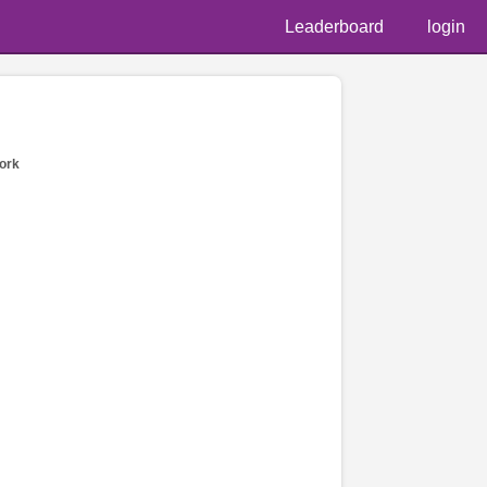
Leaderboard
login
ork