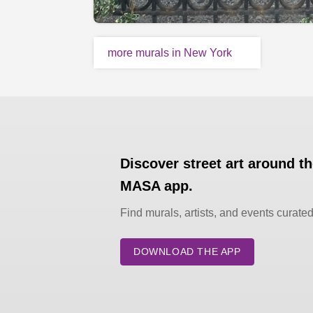
more murals in New York
Discover street art around t
MASA app.
Find murals, artists, and events curate
DOWNLOAD THE APP