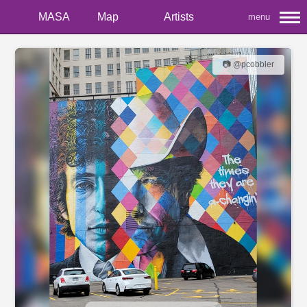
MASA
Map
Artists
menu
📷 @pcobbler