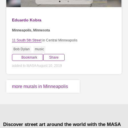
Eduardo Kobra
Minneapolis, Minnesota
11 South 5th Street
in Central Minneapolis
Bob Dylan
music
Bookmark
Share
added to MASA August 10, 2019
more murals in Minneapolis
Discover street art around the world with the MASA