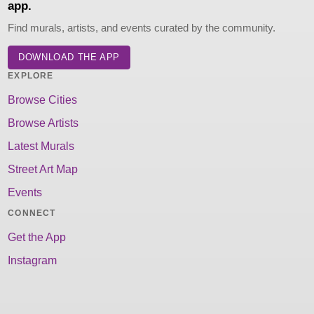
app.
Find murals, artists, and events curated by the community.
DOWNLOAD THE APP
EXPLORE
Browse Cities
Browse Artists
Latest Murals
Street Art Map
Events
CONNECT
Get the App
Instagram