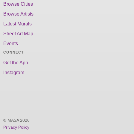
Browse Cities
Browse Artists
Latest Murals
Street Art Map
Events
CONNECT
Get the App
Instagram
© MASA 2026
Privacy Policy