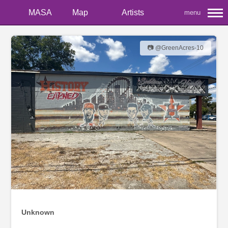
MASA
Map
Artists
menu
📷 @GreenAcres-10
Unknown