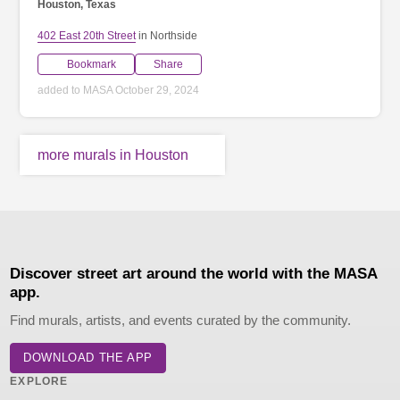
Houston, Texas
402 East 20th Street
in Northside
Bookmark
Share
added to MASA October 29, 2024
more murals in Houston
Discover street art around the world with the MASA
app.
Find murals, artists, and events curated by the community.
DOWNLOAD THE APP
EXPLORE