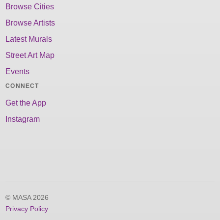
Browse Cities
Browse Artists
Latest Murals
Street Art Map
Events
CONNECT
Get the App
Instagram
© MASA 2026
Privacy Policy