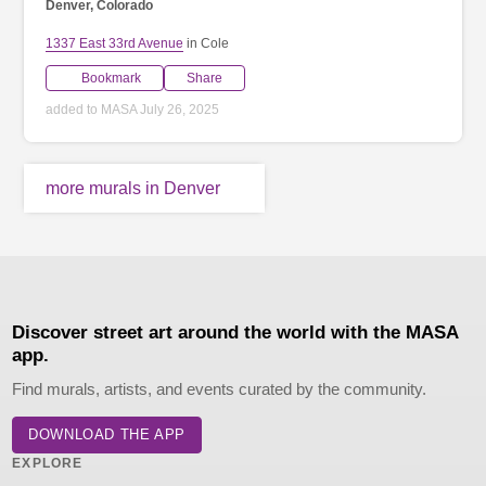
Denver, Colorado
1337 East 33rd Avenue
in Cole
Bookmark
Share
added to MASA July 26, 2025
more murals in Denver
Discover street art around the world with the MASA
app.
Find murals, artists, and events curated by the community.
DOWNLOAD THE APP
EXPLORE