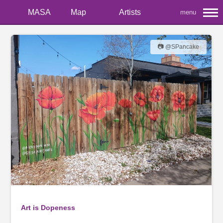
MASA
Map
Artists
menu
📷 @SPancake
Art is Dopeness