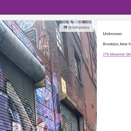
📷 @sethgalena
Unknown
Brooklyn, New Y
276 Meserole Str