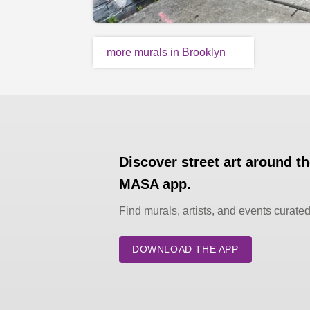
more murals in Brooklyn
Discover street art around t
MASA app.
Find murals, artists, and events curate
DOWNLOAD THE APP