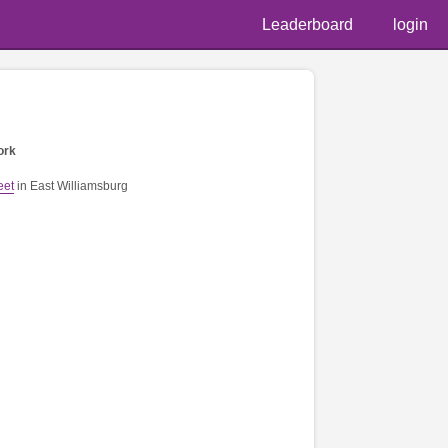
Leaderboard
login
ork
eet
in East Williamsburg