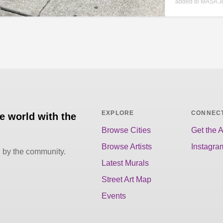
added to MASA Ju
EXPLORE
CONNEC
he world with the
Browse Cities
Get the 
Browse Artists
Instagra
d by the community.
Latest Murals
Street Art Map
Events