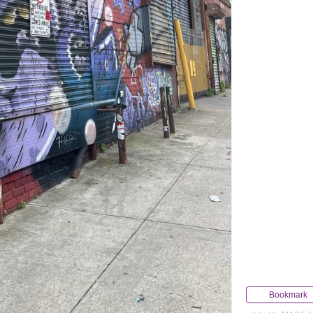
Bookmark