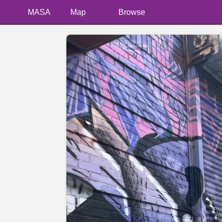
MASA
Map
Browse