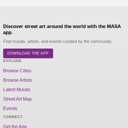
Discover street art around the world with the MASA
app.
Find murals, artists, and events curated by the community.
DOWNLOAD THE APP
EXPLORE
Browse Cities
Browse Artists
Latest Murals
Street Art Map
Events
CONNECT
Get the App