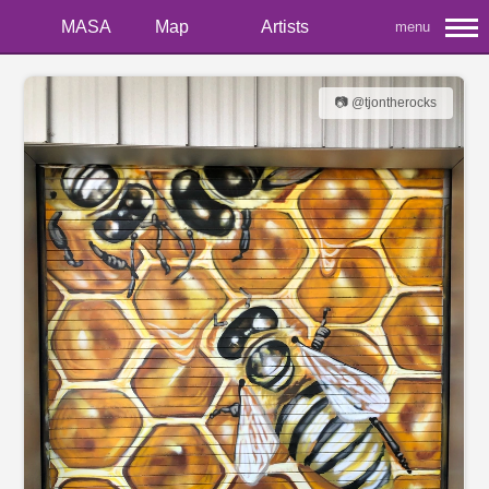
MASA
Map
Artists
menu
📷 @tjontherocks