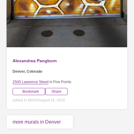
Alexandrea Pangburn
Denver, Colorado
2500 Lawrence Street
in Five Points
Bookmark
Share
added to MASA August 16, 2020
more murals in Denver