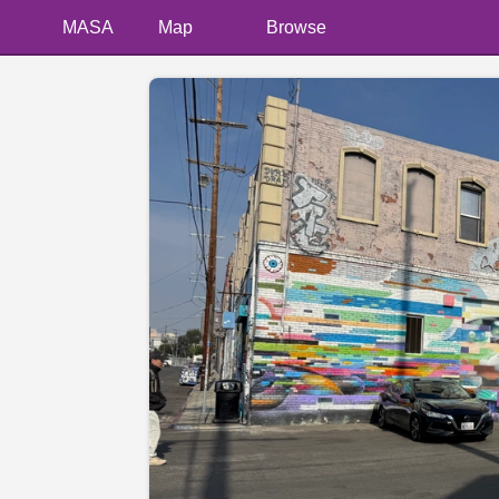
MASA
Map
Browse