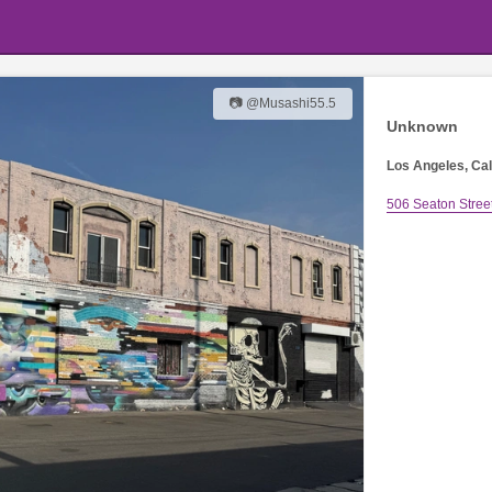
📷 @Musashi55.5
Unknown
Los Angeles, Cal
506 Seaton Stree