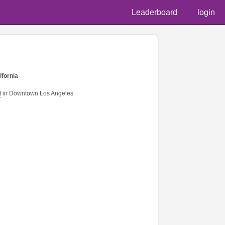
Leaderboard
login
ifornia
t
in Downtown Los Angeles