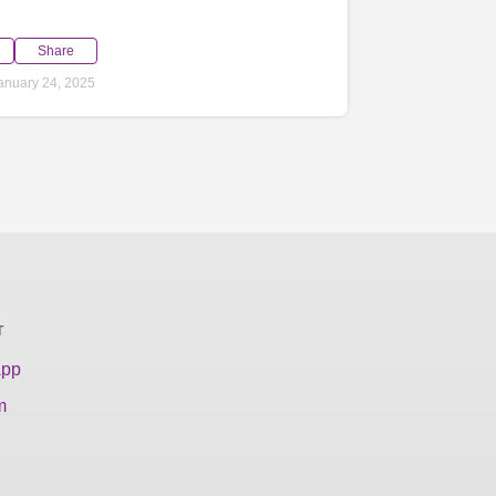
Share
anuary 24, 2025
T
App
m