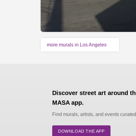
more murals in Los Angeles
Discover street art around t
MASA app.
Find murals, artists, and events curate
DOWNLOAD THE APP