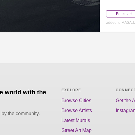
Bookmark
added to MASA J
EXPLORE
CONNEC
he world with the
Browse Cities
Get the 
Browse Artists
Instagra
d by the community.
Latest Murals
Street Art Map