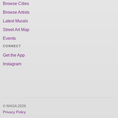
Browse Cities
Browse Artists
Latest Murals
Street Art Map
Events
CONNECT
Get the App
Instagram
© MASA 2026
Privacy Policy