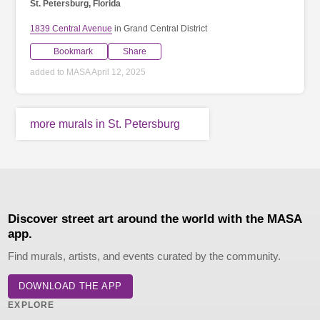
St. Petersburg, Florida
1839 Central Avenue
in Grand Central District
Bookmark
Share
added to MASA April 12, 2025
more murals in St. Petersburg
Discover street art around the world with the MASA
app.
Find murals, artists, and events curated by the community.
DOWNLOAD THE APP
EXPLORE