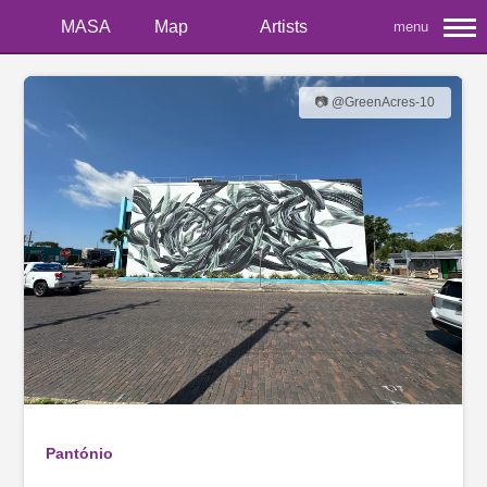
MASA
Map
Artists
menu
📷 @GreenAcres-10
Pantónio