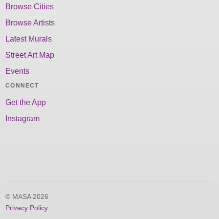
Browse Cities
Browse Artists
Latest Murals
Street Art Map
Events
CONNECT
Get the App
Instagram
© MASA 2026
Privacy Policy