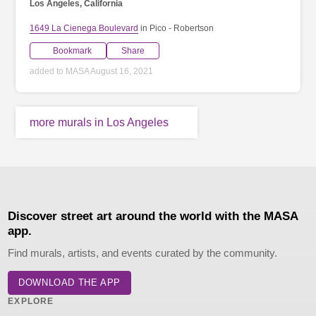
Los Angeles, California
1649 La Cienega Boulevard
in Pico - Robertson
Bookmark
Share
added to MASA August 16, 2021
more murals in Los Angeles
Discover street art around the world with the MASA
app.
Find murals, artists, and events curated by the community.
DOWNLOAD THE APP
EXPLORE