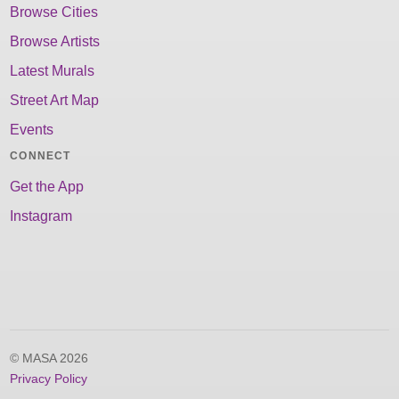
Browse Cities
Browse Artists
Latest Murals
Street Art Map
Events
CONNECT
Get the App
Instagram
© MASA 2026
Privacy Policy