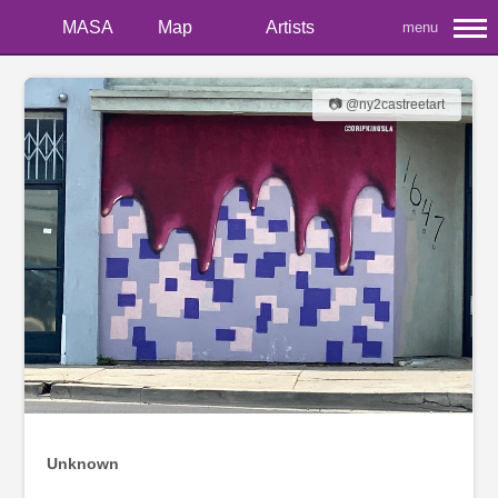
MASA
Map
Artists
menu
📷 @ny2castreetart
Unknown