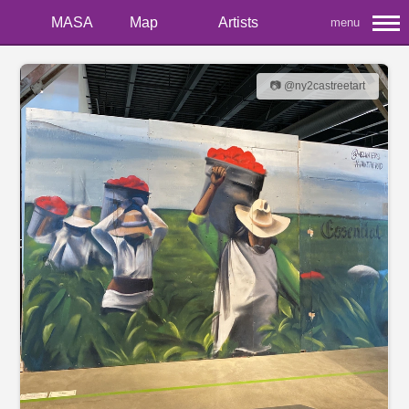
MASA
Map
Artists
menu
📷 @ny2castreetart