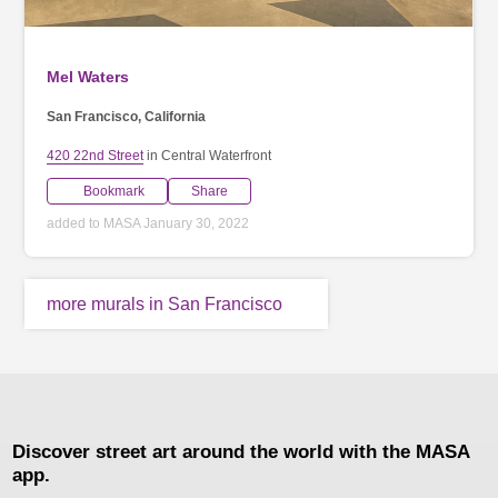
Mel Waters
San Francisco, California
420 22nd Street
in Central Waterfront
Bookmark
Share
added to MASA January 30, 2022
more murals in San Francisco
Discover street art around the world with the MASA
app.