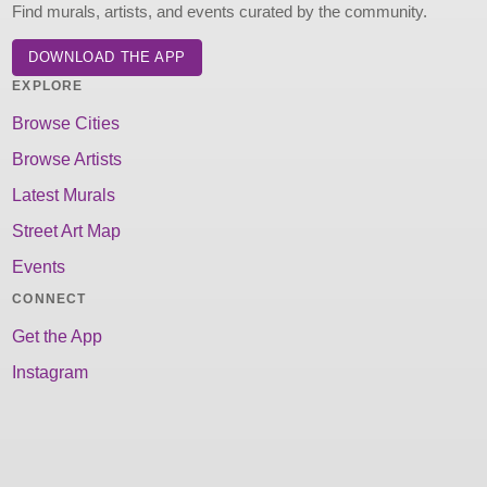
Find murals, artists, and events curated by the community.
DOWNLOAD THE APP
EXPLORE
Browse Cities
Browse Artists
Latest Murals
Street Art Map
Events
CONNECT
Get the App
Instagram