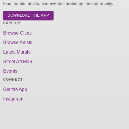
Find murals, artists, and events curated by the community.
DOWNLOAD THE APP
EXPLORE
Browse Cities
Browse Artists
Latest Murals
Street Art Map
Events
CONNECT
Get the App
Instagram