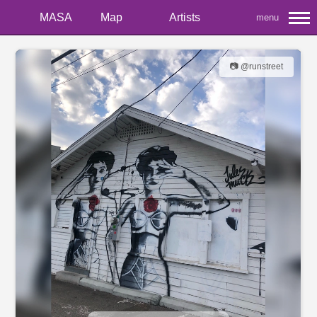
MASA
Map
Artists
menu
📷 @runstreet