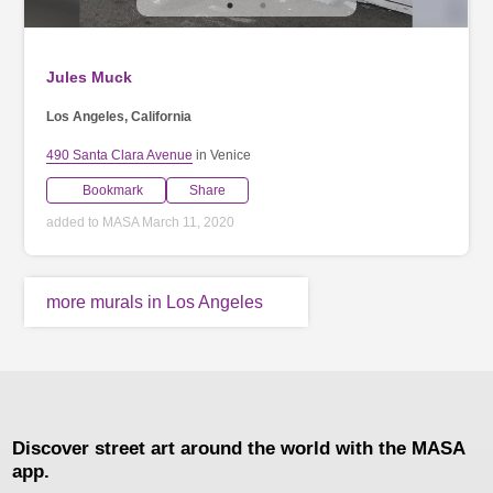
Jules Muck
Los Angeles, California
490 Santa Clara Avenue
in Venice
Bookmark
Share
added to MASA March 11, 2020
more murals in Los Angeles
Discover street art around the world with the MASA
app.