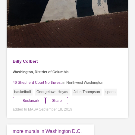
Billy Colbert
Washington, District of Columbia
46 Shepherd Court Northwest
in Northwest Washington
basketball
Georgetown Hoyas
John Thompson
sports
Bookmark
Share
added to MASA September 18, 2019
more murals in Washington D.C.