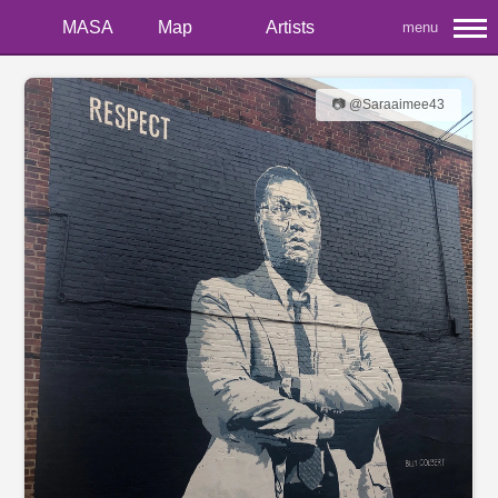
MASA
Map
Artists
menu
📷 @Saraaimee43