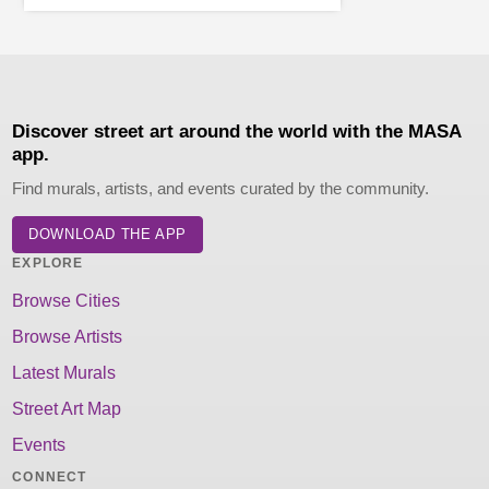
Discover street art around the world with the MASA
app.
Find murals, artists, and events curated by the community.
DOWNLOAD THE APP
EXPLORE
Browse Cities
Browse Artists
Latest Murals
Street Art Map
Events
CONNECT