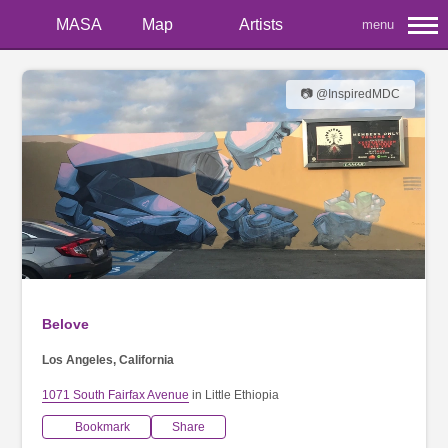
MASA
Map
Artists
menu
📷 @InspiredMDC
Belove
Los Angeles, California
1071 South Fairfax Avenue
in Little Ethiopia
Bookmark
Share