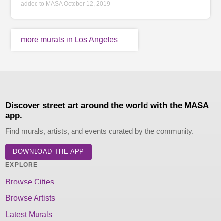
added to MASA October 12, 2019
more murals in Los Angeles
Discover street art around the world with the MASA
app.
Find murals, artists, and events curated by the community.
DOWNLOAD THE APP
EXPLORE
Browse Cities
Browse Artists
Latest Murals