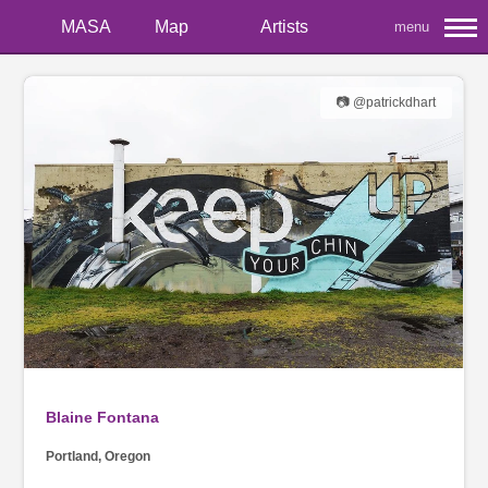
MASA
Map
Artists
menu
📷 @patrickdhart
Blaine Fontana
Portland, Oregon