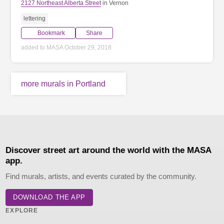
2127 Northeast Alberta Street
in Vernon
lettering
Bookmark
Share
added to MASA October 29, 2018
more murals in Portland
Discover street art around the world with the MASA
app.
Find murals, artists, and events curated by the community.
DOWNLOAD THE APP
EXPLORE