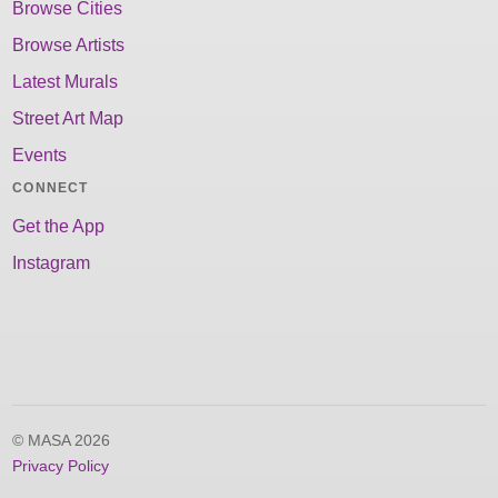
Browse Cities
Browse Artists
Latest Murals
Street Art Map
Events
CONNECT
Get the App
Instagram
© MASA 2026
Privacy Policy