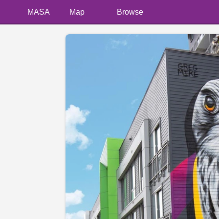
MASA
Map
Browse