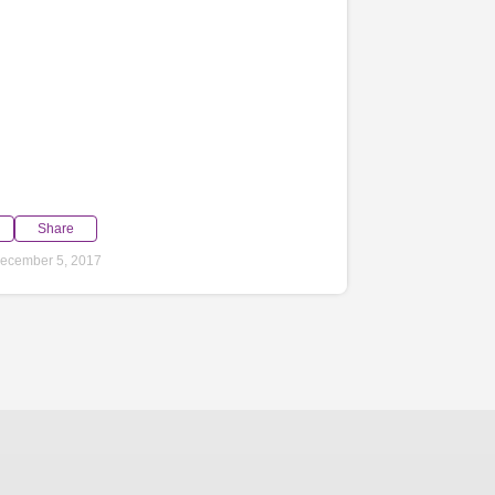
Share
ecember 5, 2017