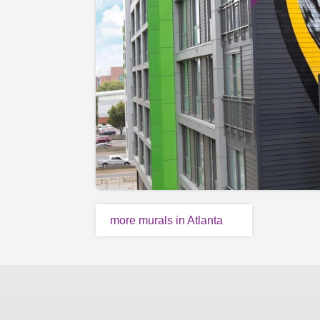
more murals in Atlanta