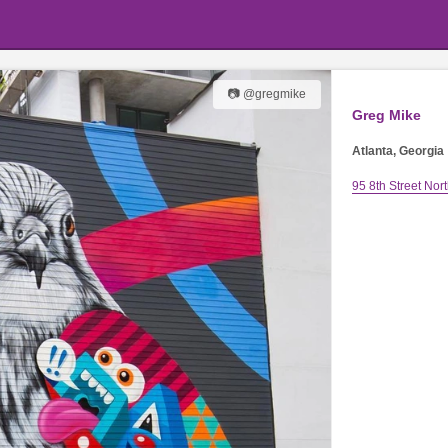
📷 @gregmike
Greg Mike
Atlanta, Georgia
95 8th Street Nor