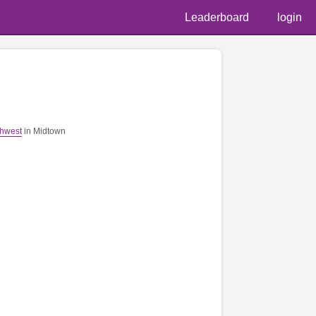
Leaderboard
login
thwest
in Midtown