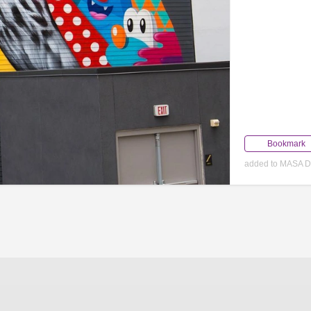
Bookmark
added to MASA D