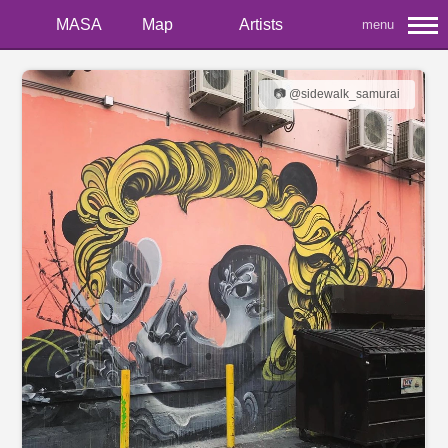
MASA
Map
Artists
menu
📷 @sidewalk_samurai