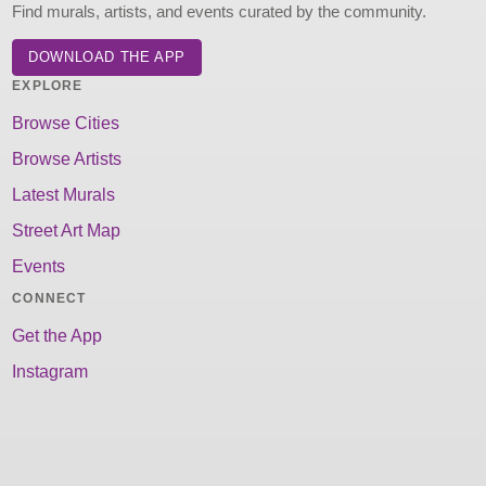
Find murals, artists, and events curated by the community.
DOWNLOAD THE APP
EXPLORE
Browse Cities
Browse Artists
Latest Murals
Street Art Map
Events
CONNECT
Get the App
Instagram