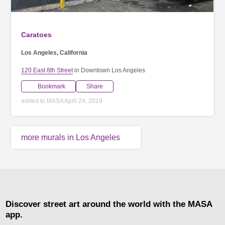
Caratoes
Los Angeles, California
120 East 8th Street
in Downtown Los Angeles
Bookmark
Share
added to MASA April 24, 2019
more murals in Los Angeles
Discover street art around the world with the MASA
app.