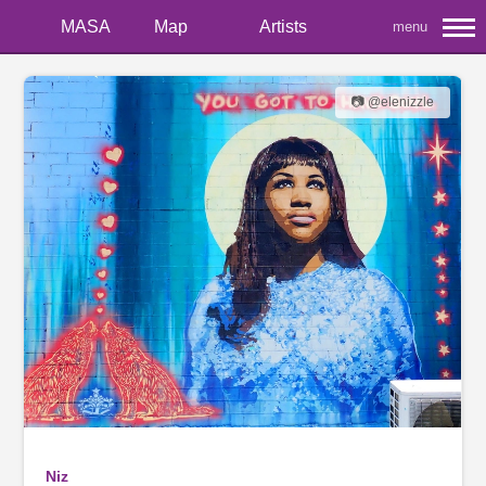
MASA
Map
Artists
menu
📷 @elenizzle
Niz