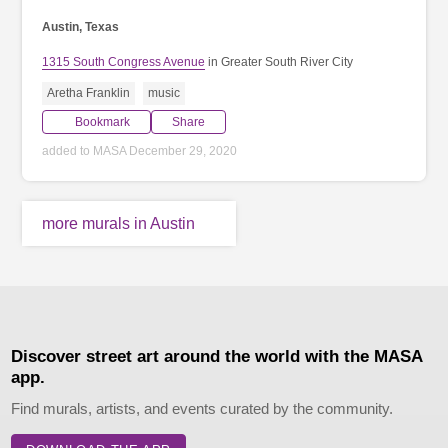
Austin, Texas
1315 South Congress Avenue
in Greater South River City
Aretha Franklin
music
Bookmark
Share
added to MASA December 29, 2020
more murals in Austin
Discover street art around the world with the MASA
app.
Find murals, artists, and events curated by the community.