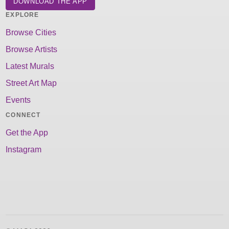
DOWNLOAD THE APP
EXPLORE
Browse Cities
Browse Artists
Latest Murals
Street Art Map
Events
CONNECT
Get the App
Instagram